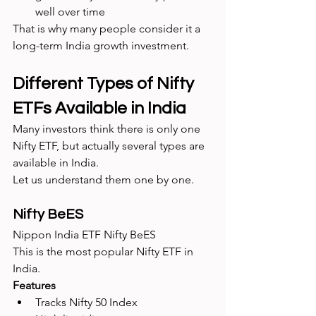
well over time
That is why many people consider it a 
long-term India growth investment.
Different Types of Nifty 
ETFs Available in India
Many investors think there is only one 
Nifty ETF, but actually several types are 
available in India.
Let us understand them one by one.
Nifty BeES
Nippon India ETF Nifty BeES
This is the most popular Nifty ETF in 
India.
Features
Tracks Nifty 50 Index