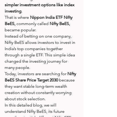
simpler investment options like index 
investing
.
That is where 
Nippon India ETF Nifty 
BeES,
 commonly called 
Nifty BeES,
became popular.
Instead of betting on one company, 
Nifty BeES allows investors to invest in 
India’s top companies together 
through a single ETF. This simple idea 
changed the investing journey for 
many people.
Today, investors are searching for 
Nifty 
BeES Share Price Target 2030
 because 
they want stable long-term wealth 
creation without constantly worrying 
about stock selection.
In this detailed blog, we will 
understand Nifty BeES, its future 