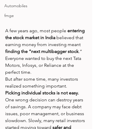
Automobiles
fmge
A few years ago, most people 
entering 
the stock market in India
 believed that 
earning money from investing meant 
finding the “next multibagger stock
.” 
Everyone wanted to buy the next Tata 
Motors, Infosys, or Reliance at the 
perfect time.
But after some time, many investors 
realized something important.
Picking individual stocks is not easy.
One wrong decision can destroy years 
of savings. A company may face debt 
issues, poor management, or business 
slowdown. Slowly, many retail investors 
started moving toward 
safer and 