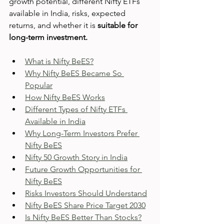
growth potential, different Nifty ETFs 
available in India, risks, expected 
returns, and whether it is 
suitable for 
long-term investment.
What is Nifty BeES?
Why Nifty BeES Became So 
Popular
How Nifty BeES Works
Different Types of Nifty ETFs 
Available in India
Why Long-Term Investors Prefer 
Nifty BeES
Nifty 50 Growth Story in India
Future Growth Opportunities for 
Nifty BeES
Risks Investors Should Understand
Nifty BeES Share Price Target 2030
Is Nifty BeES Better Than Stocks?