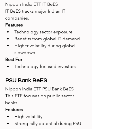
Nippon India ETF IT BeES
IT BeES tracks major Indian IT 
companies.
Features
Technology sector exposure
Benefits from global IT demand
Higher volatility during global 
slowdown
Best For
Technology-focused investors
PSU Bank BeES
Nippon India ETF PSU Bank BeES
This ETF focuses on public sector 
banks.
Features
High volatility
Strong rally potential during PSU 