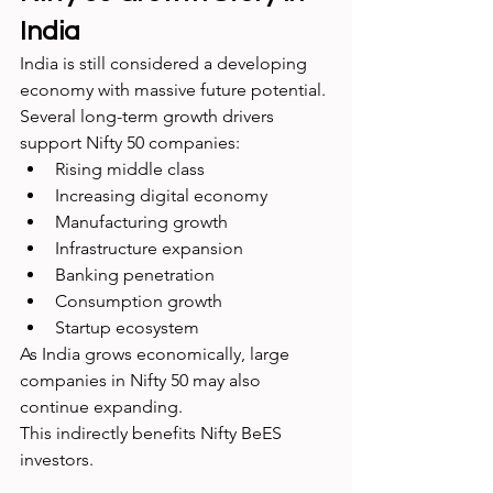
India
India is still considered a developing 
economy with massive future potential.
Several long-term growth drivers 
support Nifty 50 companies:
Rising middle class
Increasing digital economy
Manufacturing growth
Infrastructure expansion
Banking penetration
Consumption growth
Startup ecosystem
As India grows economically, large 
companies in Nifty 50 may also 
continue expanding.
This indirectly benefits Nifty BeES 
investors.