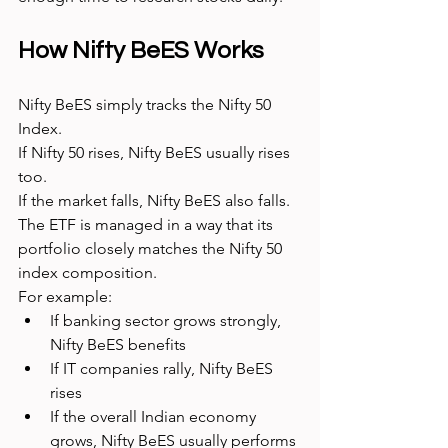
How Nifty BeES Works
Nifty BeES simply tracks the Nifty 50 
Index.
If Nifty 50 rises, Nifty BeES usually rises 
too.
If the market falls, Nifty BeES also falls.
The ETF is managed in a way that its 
portfolio closely matches the Nifty 50 
index composition.
For example:
If banking sector grows strongly, 
Nifty BeES benefits
If IT companies rally, Nifty BeES 
rises
If the overall Indian economy 
grows, Nifty BeES usually performs 