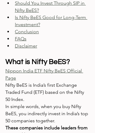
Should You Invest Through SIP in 
Nifty BeES?
Is Nifty BeES Good for Long-Term 
Investment?
Conclusion
FAQs
Disclaimer
What is Nifty BeES?
Nippon India ETF Nifty BeES Official 
Page
Nifty BeES is India’s first Exchange 
Traded Fund (ETF) based on the Nifty 
50 Index.
In simple words, when you buy Nifty 
BeES, you indirectly invest in India’s top 
50 companies together.
These companies include leaders from 