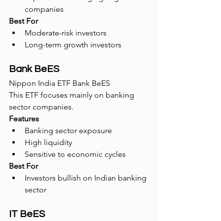
companies
Best For
Moderate-risk investors
Long-term growth investors
Bank BeES
Nippon India ETF Bank BeES
This ETF focuses mainly on banking 
sector companies.
Features
Banking sector exposure
High liquidity
Sensitive to economic cycles
Best For
Investors bullish on Indian banking 
sector
IT BeES