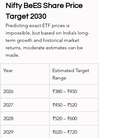
Nifty BeES Share Price 
Target 2030
Predicting exact ETF prices is 
impossible, but based on India’s long-
term growth and historical market 
returns, moderate estimates can be 
made.
Year
Estimated Target 
Range
2026
₹380 – ₹450
2027
₹450 – ₹520
2028
₹520 – ₹600
2029
₹620 – ₹720