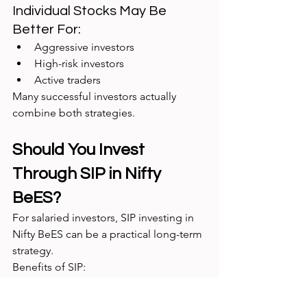
Individual Stocks May Be 
Better For:
Aggressive investors
High-risk investors
Active traders
Many successful investors actually 
combine both strategies.
Should You Invest 
Through SIP in Nifty 
BeES?
For salaried investors, SIP investing in 
Nifty BeES can be a practical long-term 
strategy.
Benefits of SIP:
Disciplined investing
Reduces emotional decisions