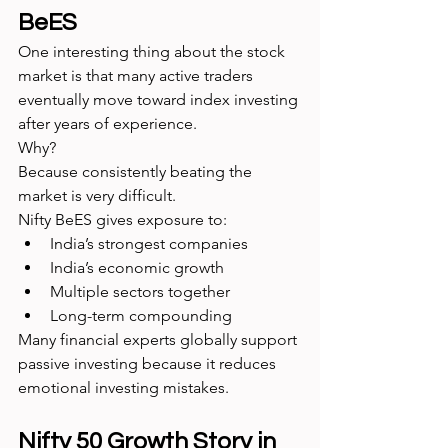
BeES
One interesting thing about the stock 
market is that many active traders 
eventually move toward index investing 
after years of experience.
Why?
Because consistently beating the 
market is very difficult.
Nifty BeES gives exposure to:
India’s strongest companies
India’s economic growth
Multiple sectors together
Long-term compounding
Many financial experts globally support 
passive investing because it reduces 
emotional investing mistakes.
Nifty 50 Growth Story in 