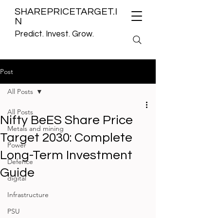
SHAREPRICETARGET.I
N
Predict. Invest. Grow.
Post
All Posts
All Posts
Nifty BeES Share Price
Metals and mining
Target 2030: Complete
Power
Long-Term Investment
Defence
Guide
digital
Infrastructure
PSU