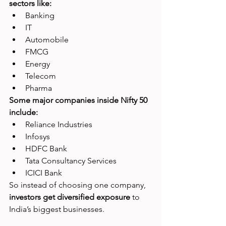
sectors like:
Banking
IT
Automobile
FMCG
Energy
Telecom
Pharma
Some major companies inside Nifty 50 
include:
Reliance Industries
Infosys
HDFC Bank
Tata Consultancy Services
ICICI Bank
So instead of choosing one company, 
investors get diversified exposure 
to 
India’s biggest businesses.