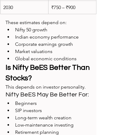
2030
₹750 – ₹900
These estimates depend on:
Nifty 50 growth
Indian economy performance
Corporate earnings growth
Market valuations
Global economic conditions
Is Nifty BeES Better Than 
Stocks?
This depends on investor personality.
Nifty BeES May Be Better For:
Beginners
SIP investors
Long-term wealth creation
Low-maintenance investing
Retirement planning