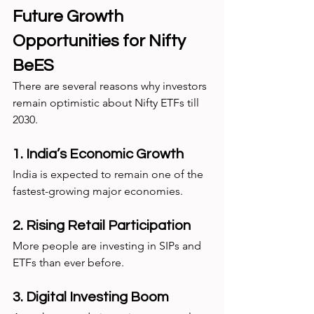
Future Growth 
Opportunities for Nifty 
BeES
There are several reasons why investors 
remain optimistic about Nifty ETFs till 
2030.
1. India’s Economic Growth
India is expected to remain one of the 
fastest-growing major economies.
2. Rising Retail Participation
More people are investing in SIPs and 
ETFs than ever before.
3. Digital Investing Boom