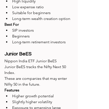
High liquidity
Low expense ratio
Suitable for beginners
Long-term wealth creation option
Best For
SIP investors
Beginners
Long-term retirement investors
Junior BeES
Nippon India ETF Junior BeES
Junior BeES tracks the Nifty Next 50 
Index.
These are companies that may enter 
Nifty 50 in the future.
Features
Higher growth potential
Slightly higher volatility
Exposure to emerging large 