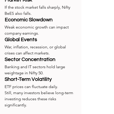
If the stock market falls sharply, Nifty 
BeES also falls.
Economic Slowdown
Weak economic growth can impact 
company earnings.
Global Events
War, inflation, recession, or global 
crises can affect markets.
Sector Concentration
Banking and IT sectors hold large 
weightage in Nifty 50.
Short-Term Volatility
ETF prices can fluctuate daily.
Still, many investors believe long-term 
investing reduces these risks 
significantly.