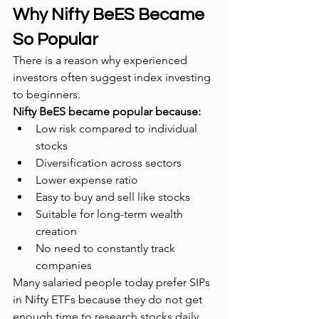
Why Nifty BeES Became 
So Popular
There is a reason why experienced 
investors often suggest index investing 
to beginners.
Nifty BeES became popular because:
Low risk compared to individual 
stocks
Diversification across sectors
Lower expense ratio
Easy to buy and sell like stocks
Suitable for long-term wealth 
creation
No need to constantly track 
companies
Many salaried people today prefer SIPs 
in Nifty ETFs because they do not get 
enough time to research stocks daily.