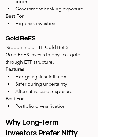
boom
Government banking exposure
Best For
High-risk investors
Gold BeES
Nippon India ETF Gold BeES
Gold BeES invests in physical gold 
through ETF structure.
Features
Hedge against inflation
Safer during uncertainty
Alternative asset exposure
Best For
Portfolio diversification
Why Long-Term 
Investors Prefer Nifty 