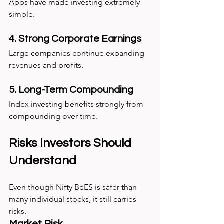
Apps have made investing extremely 
simple.
4. Strong Corporate Earnings
Large companies continue expanding 
revenues and profits.
5. Long-Term Compounding
Index investing benefits strongly from 
compounding over time.
Risks Investors Should 
Understand
Even though Nifty BeES is safer than 
many individual stocks, it still carries 
risks.
Market Risk