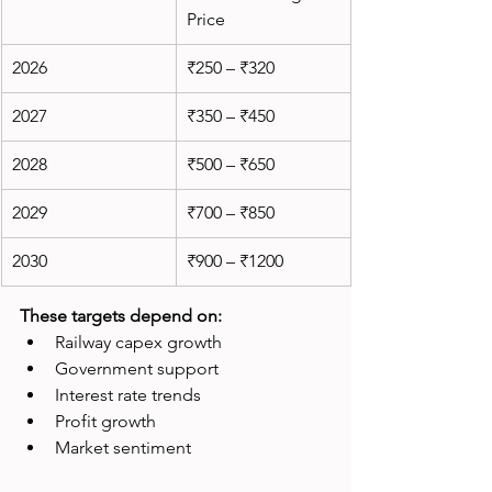
Price
2026
₹250 – ₹320
2027
₹350 – ₹450
2028
₹500 – ₹650
2029
₹700 – ₹850
2030
₹900 – ₹1200
These targets depend on:
Railway capex growth
Government support
Interest rate trends
Profit growth
Market sentiment