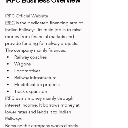
IRFC Business Overview
IRFC Official Website
IRFC
 is the dedicated financing arm of 
Indian Railways. Its main job is to raise 
money from financial markets and 
provide funding for railway projects.
The company mainly finances:
Railway coaches
Wagons
Locomotives
Railway infrastructure
Electrification projects
Track expansion
IRFC earns money mainly through 
interest income. It borrows money at 
lower rates and lends it to Indian 
Railways.
Because the company works closely 