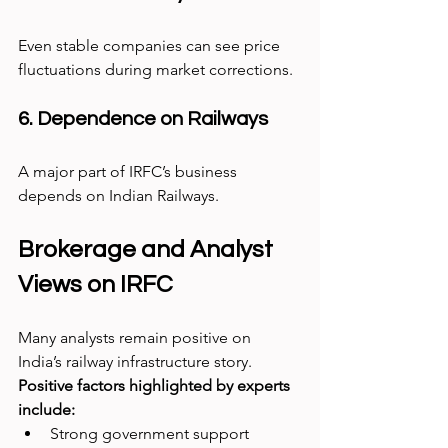
Even stable companies can see price 
fluctuations during market corrections.
6. Dependence on Railways
A major part of IRFC’s business 
depends on Indian Railways.
Brokerage and Analyst 
Views on IRFC
Many analysts remain positive on 
India’s railway infrastructure story.
Positive factors highlighted by experts 
include:
Strong government support