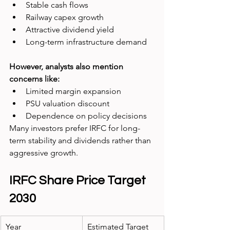
Stable cash flows
Railway capex growth
Attractive dividend yield
Long-term infrastructure demand
However, analysts also mention 
concerns like:
Limited margin expansion
PSU valuation discount
Dependence on policy decisions
Many investors prefer IRFC for long-
term stability and dividends rather than 
aggressive growth.
IRFC Share Price Target 
2030
Year
Estimated Target 