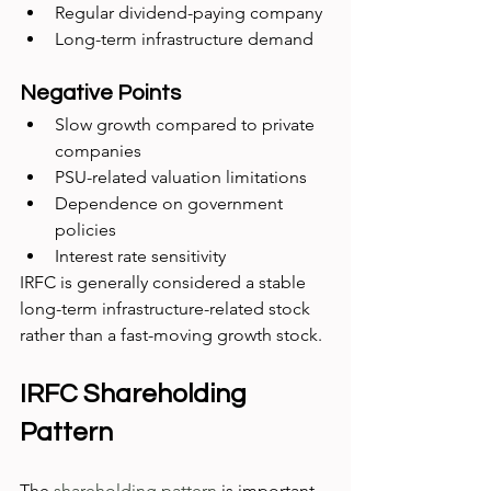
Regular dividend-paying company
Long-term infrastructure demand
Negative Points
Slow growth compared to private 
companies
PSU-related valuation limitations
Dependence on government 
policies
Interest rate sensitivity
IRFC is generally considered a stable 
long-term infrastructure-related stock 
rather than a fast-moving growth stock.
IRFC Shareholding 
Pattern
The 
shareholding pattern
 is important 