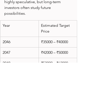
highly speculative, but long-term 
investors often study future 
possibilities.
Year
Estimated Target 
Price
2046
₹35000 – ₹40000
2047
₹42000 – ₹50000
2048
₹52000 – ₹62000
2049
₹65000 – ₹78000
2050
₹80000 – ₹100000
These estimates assume:
Massive railway expansion
Continued government support