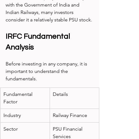
with the Government of India and 
Indian Railways, many investors 
consider it a relatively stable PSU stock.
IRFC Fundamental 
Analysis
Before investing in any company, it is 
important to understand the 
fundamentals.
Fundamental 
Details
Factor
Industry
Railway Finance
Sector
PSU Financial 
Services