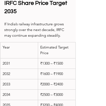
IRFC Share Price Target 
2035
If India’s railway infrastructure grows 
strongly over the next decade, IRFC 
may continue expanding steadily.
Year
Estimated Target 
Price
2031
₹1300 – ₹1500
2032
₹1600 – ₹1900
2033
₹2000 – ₹2400
2034
₹2500 – ₹3000
2035
₹3200 – ₹4000