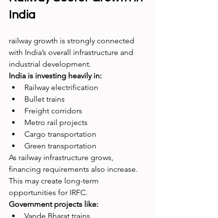
India
railway growth is strongly connected 
with India’s overall infrastructure and 
industrial development.
India is investing heavily in:
Railway electrification
Bullet trains
Freight corridors
Metro rail projects
Cargo transportation
Green transportation
As railway infrastructure grows, 
financing requirements also increase. 
This may create long-term 
opportunities for IRFC.
Government projects like:
Vande Bharat trains