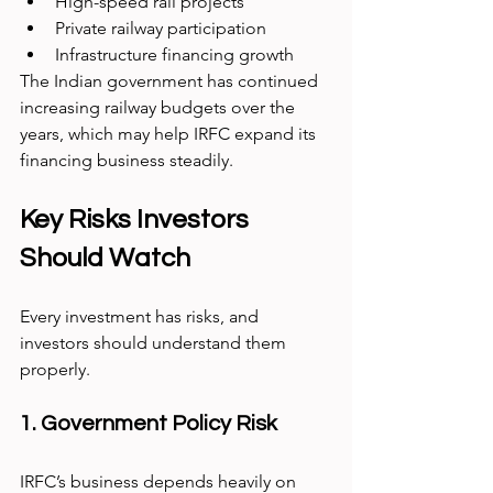
High-speed rail projects
Private railway participation
Infrastructure financing growth
The Indian government has continued 
increasing railway budgets over the 
years, which may help IRFC expand its 
financing business steadily.
Key Risks Investors 
Should Watch
Every investment has risks, and 
investors should understand them 
properly.
1. Government Policy Risk
IRFC’s business depends heavily on 