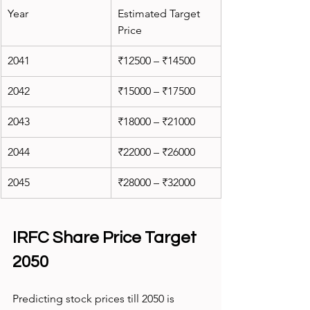
Year
Estimated Target 
Price
2041
₹12500 – ₹14500
2042
₹15000 – ₹17500
2043
₹18000 – ₹21000
2044
₹22000 – ₹26000
2045
₹28000 – ₹32000
IRFC Share Price Target 
2050
Predicting stock prices till 2050 is 