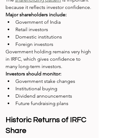
because it reflects investor confidence.
Major shareholders include:
Government of India
Retail investors
Domestic institutions
Foreign investors
Government holding remains very high 
in IRFC, which gives confidence to 
many long-term investors.
Investors should monitor:
Government stake changes
Institutional buying
Dividend announcements
Future fundraising plans
Historic Returns of IRFC 
Share