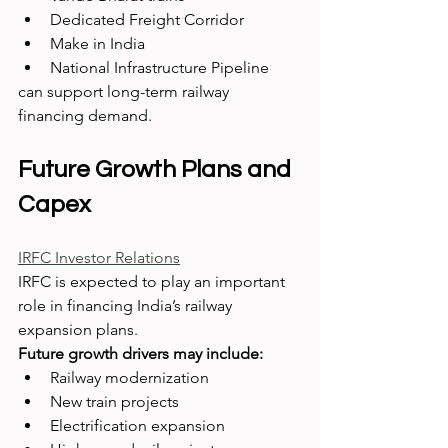
Dedicated Freight Corridor
Make in India
National Infrastructure Pipeline
can support long-term railway 
financing demand.
Future Growth Plans and 
Capex
IRFC Investor Relations
IRFC is expected to play an important 
role in financing India’s railway 
expansion plans.
Future growth drivers may include:
Railway modernization
New train projects
Electrification expansion