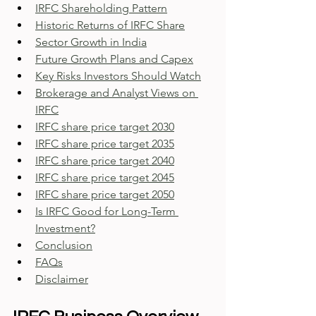
IRFC Shareholding Pattern
Historic Returns of IRFC Share
Sector Growth in India
Future Growth Plans and Capex
Key Risks Investors Should Watch
Brokerage and Analyst Views on 
IRFC
IRFC share price target 2030
IRFC share price target 2035
IRFC share price target 2040
IRFC share price target 2045
IRFC share price target 2050
Is IRFC Good for Long-Term 
Investment?
Conclusion
FAQs
Disclaimer