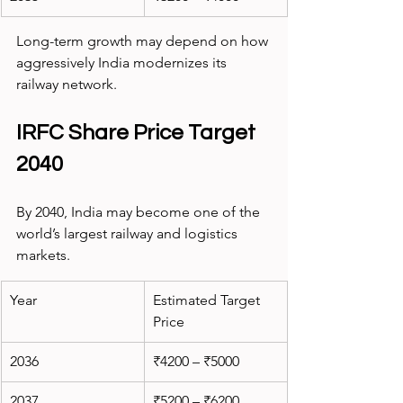
Long-term growth may depend on how 
aggressively India modernizes its 
railway network.
IRFC Share Price Target 
2040
By 2040, India may become one of the 
world’s largest railway and logistics 
markets.
Year
Estimated Target 
Price
2036
₹4200 – ₹5000
2037
₹5200 – ₹6200