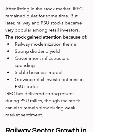
After listing in the stock market, IRFC 
remained quiet for some time. But 
later, railway and PSU stocks became 
very popular among retail investors.
The stock gained attention because of:
Railway modernization theme
Strong dividend yield
Government infrastructure 
spending
Stable business model
Growing retail investor interest in 
PSU stocks
IRFC has delivered strong returns 
during PSU rallies, though the stock 
can also remain slow during weak 
market sentiment.
Railway Sector Growth in 