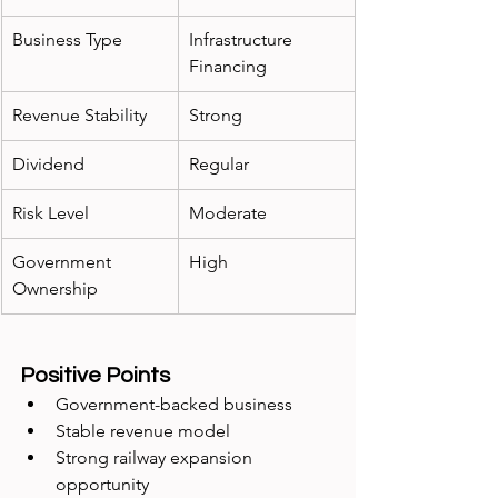
Business Type
Infrastructure 
Financing
Revenue Stability
Strong
Dividend
Regular
Risk Level
Moderate
Government 
High
Ownership
Positive Points
Government-backed business
Stable revenue model
Strong railway expansion 
opportunity