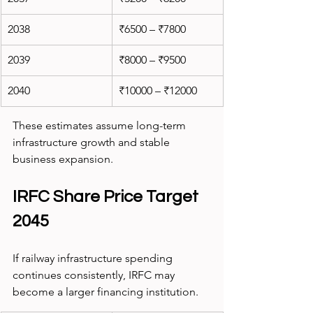
2038
₹6500 – ₹7800
2039
₹8000 – ₹9500
2040
₹10000 – ₹12000
These estimates assume long-term 
infrastructure growth and stable 
business expansion.
IRFC Share Price Target 
2045
If railway infrastructure spending 
continues consistently, IRFC may 
become a larger financing institution.