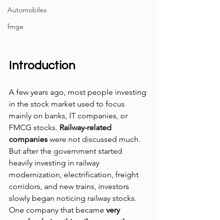
Automobiles
fmge
Introduction
A few years ago, most people investing 
in the stock market used to focus 
mainly on banks, IT companies, or 
FMCG stocks.
 Railway-related 
companies
 were not discussed much. 
But after the government started 
heavily investing in railway 
modernization, electrification, freight 
corridors, and new trains, investors 
slowly began noticing railway stocks.
One company that became 
very 