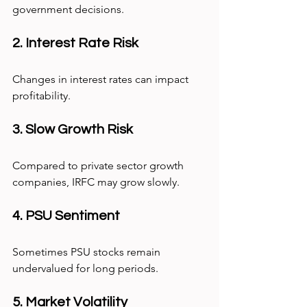
government decisions.
2. Interest Rate Risk
Changes in interest rates can impact 
profitability.
3. Slow Growth Risk
Compared to private sector growth 
companies, IRFC may grow slowly.
4. PSU Sentiment
Sometimes PSU stocks remain 
undervalued for long periods.
5. Market Volatility