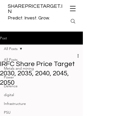
SHAREPRICETARGET.I
N
Predict. Invest. Grow.
Post
All Posts
All Posts
IRFC Share Price Target
Metals and mining
2030, 2035, 2040, 2045,
Power
2050
Defence
digital
Infrastructure
PSU