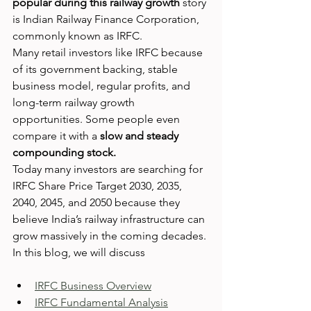
popular during this railway growth
 story 
is Indian Railway Finance Corporation, 
commonly known as IRFC.
Many retail investors like IRFC because 
of its government backing, stable 
business model, regular profits, and 
long-term railway growth 
opportunities. Some people even 
compare it with a 
slow and steady 
compounding stock.
Today many investors are searching for 
IRFC Share Price Target 2030, 2035, 
2040, 2045, and 2050 because they 
believe India’s railway infrastructure can 
grow massively in the coming decades.
In this blog, we will discuss
IRFC Business Overview
IRFC Fundamental Analysis