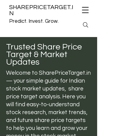
SHAREPRICETARGET.I
N
Predict. Invest. Grow.
Trusted Share Price
Target & Market
Updates
Welcome to
SharePriceTarget.in
— your simple guide for Indian
stock market updates, share
price target analysis. Here you
will find easy-to-understand
stock research, market trends,
and future share price targets
to help you learn and grow your