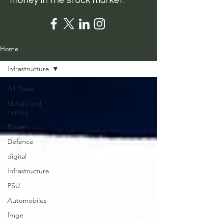
money in the stock market.
Home
Infrastructure
All Posts
Metals and
mining
Power
Defence
digital
Infrastructure
PSU
Automobiles
fmge