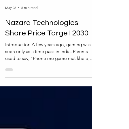
May 26
5 min read
Nazara Technologies
Share Price Target 2030
Introduction A few years ago, gaming was
seen only as a time pass in India. Parents
used to say, “Phone me game mat khelo,
time waste hota hai.” But today, the same
gaming industry is becoming a billion-dollar
business. From kids playing mobile games
to people watching esports tournaments
online, gaming has turned into a serious
industry. One company that benefited from
this big change is Nazara Technologies.
Many investors are now searching for the