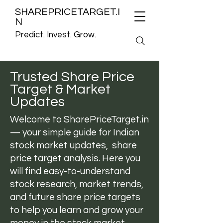
SHAREPRICETARGET.I
N
Predict. Invest. Grow.
Trusted Share Price
Target & Market
Updates
Welcome to
SharePriceTarget.in
— your simple guide for Indian
stock market updates, share
price target analysis. Here you
will find easy-to-understand
stock research, market trends,
and future share price targets
to help you learn and grow your