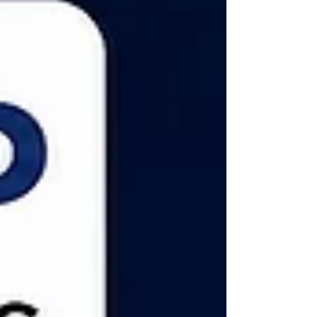
Nazara Technologies share